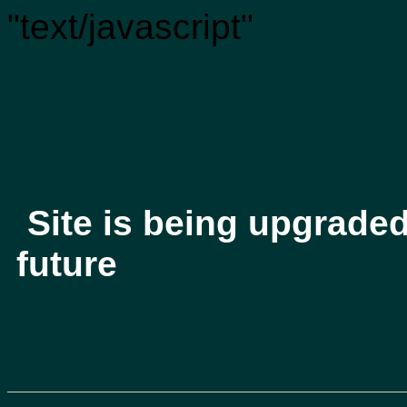
"text/javascript"
Site is being upgrade
future