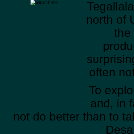
Tegallala
north of 
the
produc
surprisi
often not
To explo
and, in 
not do better than to ta
Desa