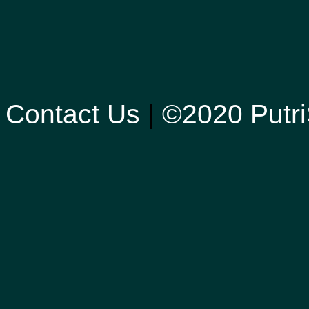
Contact Us
|
©2020 Putri